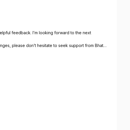
lpful feedback. I’m looking forward to the next
lenges, please don’t hesitate to seek support from Bhata