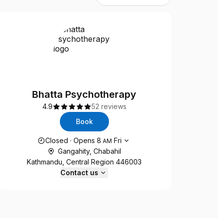
Bhatta Psychotherapy
4.9
52 reviews
Book
Opening hours
Closed
·
Opens
8
Fri
AM
Gangahity, Chabahil
Kathmandu, Central Region 446003
Contact us