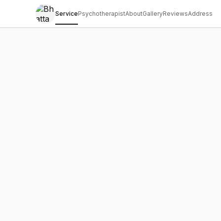
Service
Psychotherapist
About
Gallery
Reviews
Address