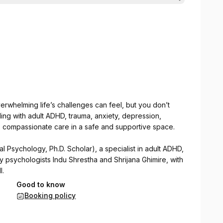
rwhelming life’s challenges can feel, but you don’t
ing with adult ADHD, trauma, anxiety, depression,
t, compassionate care in a safe and supportive space.
al Psychology, Ph.D. Scholar), a specialist in adult ADHD,
by psychologists Indu Shrestha and Shrijana Ghimire, with
l.
Good to know
pies to help individuals with adult ADHD and other
Booking policy
d emotional well-being.