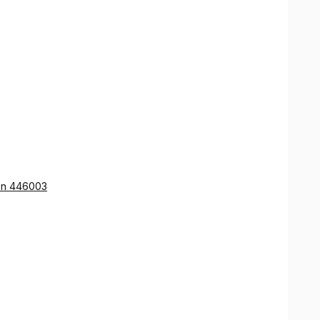
ion 446003