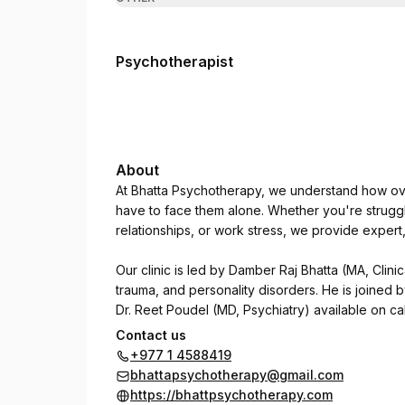
Psychotherapist
About
At Bhatta Psychotherapy, we understand how ove
have to face them alone. Whether you're struggl
relationships, or work stress, we provide exper
Our clinic is led by Damber Raj Bhatta (MA, Clinic
trauma, and personality disorders. He is joined 
Dr. Reet Poudel (MD, Psychiatry) available on cal
Contact us
We use CBT, DBT, NLP, and trauma-focused thera
+977 1 4588419
psychological concerns regain clarity, focus, an
bhattapsychotherapy@gmail.com
https://bhattpsychotherapy.com