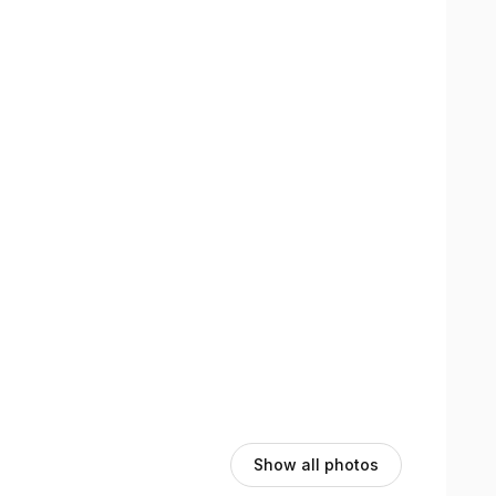
views section here on the booking page to see their
Show all photos