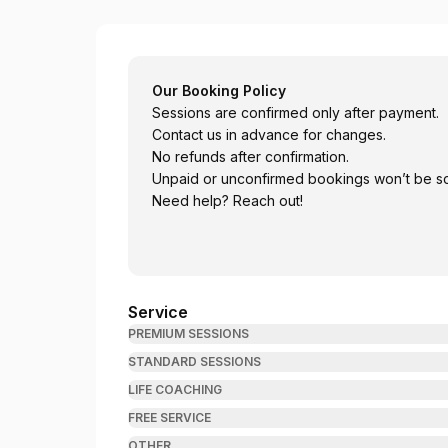
Bhatta Psychotherapy
Our Booking Policy
Sessions are confirmed only after payment.
Contact us in advance for changes.
No refunds after confirmation.
Unpaid or unconfirmed bookings won’t be s
Need help? Reach out!
Service
PREMIUM SESSIONS
STANDARD SESSIONS
LIFE COACHING
FREE SERVICE
OTHER