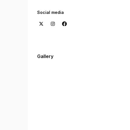
Want to hear from our clients? Check out the re
experiences with us.
Social media
Gallery