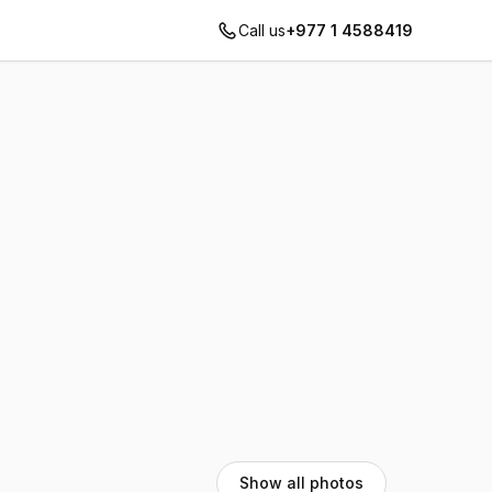
Call us
+977 1 4588419
Show all photos