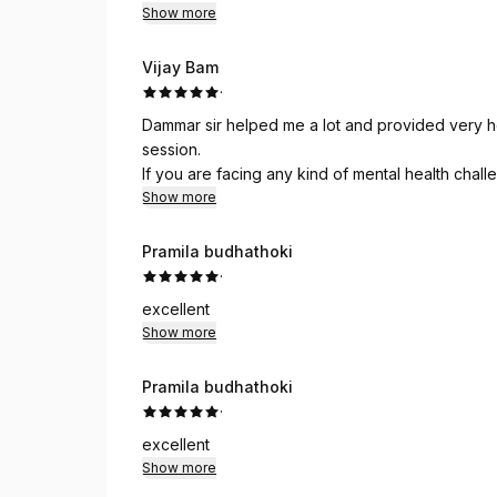
Show more
Vijay Bam
·
Dammar sir helped me a lot and provided very he
session.
If you are facing any kind of mental health chal
Psychotherapy.
Show more
Pramila budhathoki
·
excellent
Show more
Pramila budhathoki
·
excellent
Show more