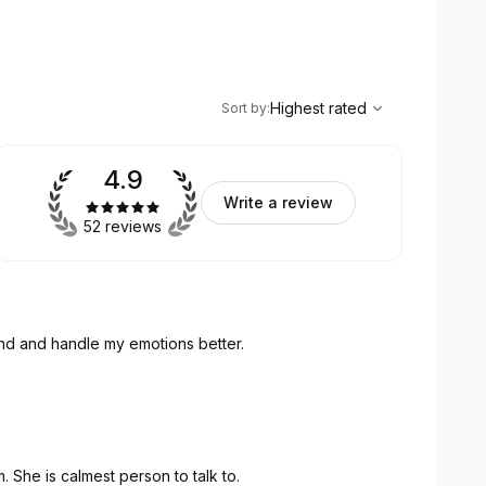
,
Highest rated
Sort
Highest rated
Sort by
:
4.9
Write a review
52 reviews
and and handle my emotions better.
. She is calmest person to talk to.