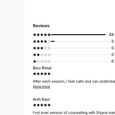
Reviews
49
3
0
0
0
Binu Rimal
·
After each session, I feel calm and can underst
Show more
Arsh Kaur
·
First ever session of counselling with Srijana mam