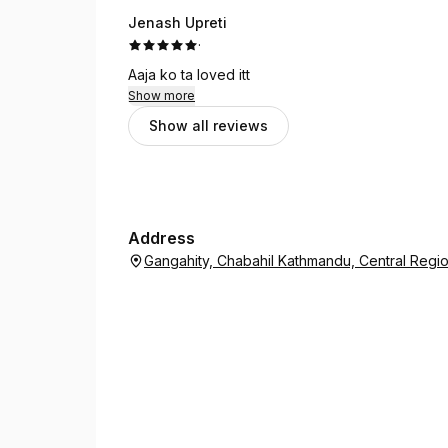
Jenash Upreti
·
Aaja ko ta loved itt
Show more
Show all reviews
Address
Gangahity, Chabahil Kathmandu, Central Reg