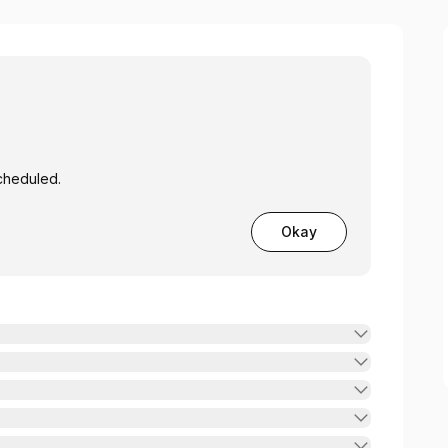
cheduled.
Okay