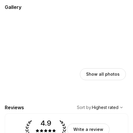
Gallery
Show all photos
,
Highest rated
Sort
Reviews
Sort by
:
Highest rated
4.9
Write a review