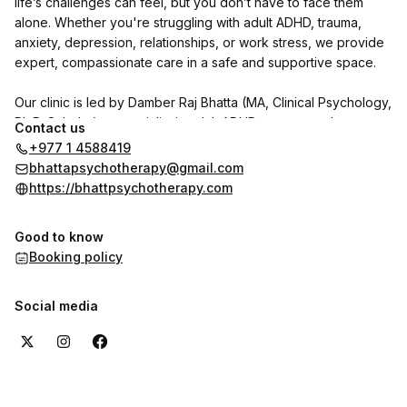
life’s challenges can feel, but you don’t have to face them
alone. Whether you're struggling with adult ADHD, trauma,
anxiety, depression, relationships, or work stress, we provide
expert, compassionate care in a safe and supportive space.
Our clinic is led by Damber Raj Bhatta (MA, Clinical Psychology,
Ph.D. Scholar), a specialist in adult ADHD, trauma, and
Contact us
personality disorders. He is joined by psychologists Indu
+977 1 4588419
Shrestha and Shrijana Ghimire, with Dr. Reet Poudel (MD,
bhattapsychotherapy@gmail.com
Psychiatry) available on call.
https://bhattpsychotherapy.com
We use CBT, DBT, NLP, and trauma-focused therapies to help
Good to know
individuals with adult ADHD and other psychological concerns
Booking policy
regain clarity, focus, and emotional well-being.
Want to hear from our clients? Check out the reviews section
Social media
here on the booking page to see their experiences with us.