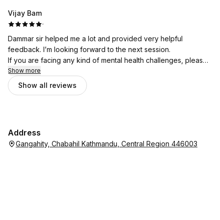
Vijay Bam
·
Dammar sir helped me a lot and provided very helpful
feedback. I’m looking forward to the next session.
If you are facing any kind of mental health challenges, please
don’t hesitate to seek support from Bhata Psychotherapy.
Show more
Show all reviews
Address
Gangahity, Chabahil Kathmandu, Central Region 446003