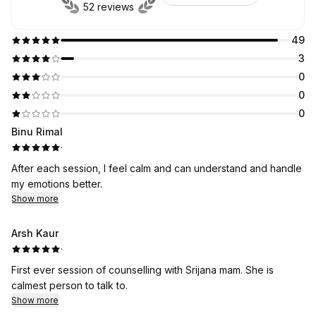
52 reviews
49
3
0
0
0
Binu Rimal
·
After each session, I feel calm and can understand and handle
my emotions better.
Show more
Arsh Kaur
·
First ever session of counselling with Srijana mam. She is
calmest person to talk to.
Show more