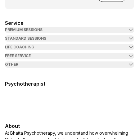
Service
PREMIUM SESSIONS
STANDARD SESSIONS
LIFE COACHING
FREE SERVICE
OTHER
Psychotherapist
About
At Bhatta Psychotherapy, we understand how overwhelming