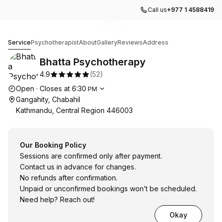
Call us
+977 1 4588419
Go to gallery image
Go to gallery image
Go to gallery image
1
2
3
Bhatta Psychotherapy
Service
Psychotherapist
About
Gallery
Reviews
Address
Bhatta Psychotherapy
4.9
(
52
)
Opening hours
Open
·
Closes at
6:30
PM
Gangahity, Chabahil
Kathmandu, Central Region 446003
Our Booking Policy
Sessions are confirmed only after payment.
Contact us in advance for changes.
No refunds after confirmation.
Unpaid or unconfirmed bookings won’t be scheduled.
Need help? Reach out!
Okay