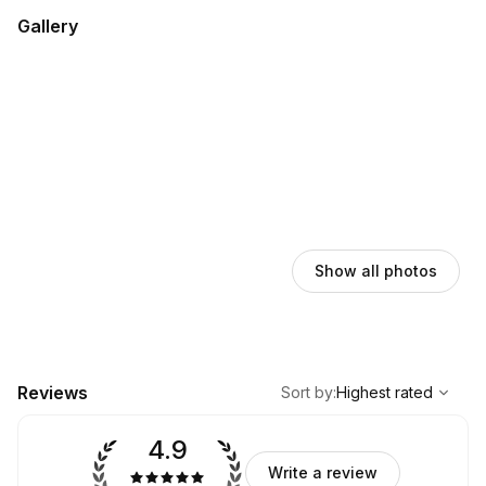
Gallery
Show all photos
,
Highest rated
Sort
Reviews
Sort by
:
Highest rated
4.9
Write a review