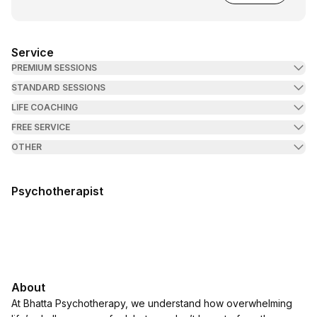
Service
PREMIUM SESSIONS
STANDARD SESSIONS
LIFE COACHING
FREE SERVICE
OTHER
Psychotherapist
About
At Bhatta Psychotherapy, we understand how overwhelming