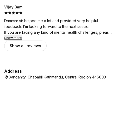
Vijay Bam
·
Dammar sir helped me a lot and provided very helpful
feedback. I’m looking forward to the next session.
If you are facing any kind of mental health challenges, please
don’t hesitate to seek support from Bhata Psychotherapy.
Show more
Show all reviews
Address
Gangahity, Chabahil Kathmandu, Central Region 446003