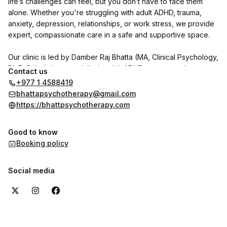
life’s challenges can feel, but you don’t have to face them
alone. Whether you're struggling with adult ADHD, trauma,
anxiety, depression, relationships, or work stress, we provide
expert, compassionate care in a safe and supportive space.
Our clinic is led by Damber Raj Bhatta (MA, Clinical Psychology,
Ph.D. Scholar), a specialist in adult ADHD, trauma, and
Contact us
personality disorders. He is joined by psychologists Indu
+977 1 4588419
Shrestha and Shrijana Ghimire, with Dr. Reet Poudel (MD,
bhattapsychotherapy@gmail.com
Psychiatry) available on call.
https://bhattpsychotherapy.com
We use CBT, DBT, NLP, and trauma-focused therapies to help
Good to know
individuals with adult ADHD and other psychological concerns
Booking policy
regain clarity, focus, and emotional well-being.
Want to hear from our clients? Check out the reviews section
Social media
here on the booking page to see their experiences with us.