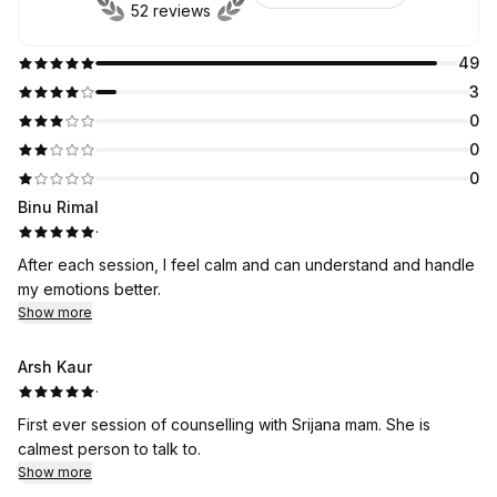
52 reviews
49
3
0
0
0
Binu Rimal
·
After each session, I feel calm and can understand and handle
my emotions better.
Show more
Arsh Kaur
·
First ever session of counselling with Srijana mam. She is
calmest person to talk to.
Show more