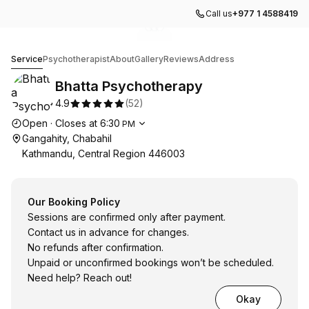
Call us
+977 1 4588419
Go to gallery image
Go to gallery image
Go to gallery image
1
2
3
Bhatta Psychotherapy
Service
Psychotherapist
About
Gallery
Reviews
Address
Bhatta Psychotherapy
4.9
(
52
)
Opening hours
Open
·
Closes at
6:30
PM
Gangahity, Chabahil
Kathmandu, Central Region 446003
Our Booking Policy
Sessions are confirmed only after payment.
Contact us in advance for changes.
No refunds after confirmation.
Unpaid or unconfirmed bookings won’t be scheduled.
Need help? Reach out!
Okay