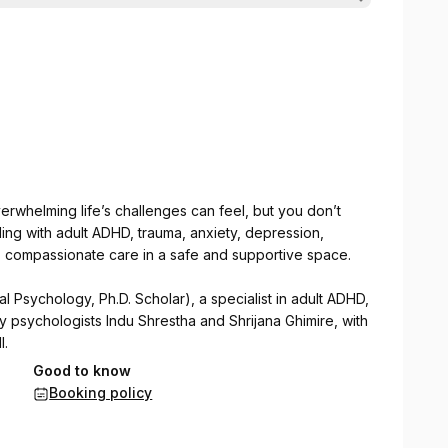
rwhelming life’s challenges can feel, but you don’t
ing with adult ADHD, trauma, anxiety, depression,
t, compassionate care in a safe and supportive space.
al Psychology, Ph.D. Scholar), a specialist in adult ADHD,
by psychologists Indu Shrestha and Shrijana Ghimire, with
l.
Good to know
pies to help individuals with adult ADHD and other
Booking policy
d emotional well-being.