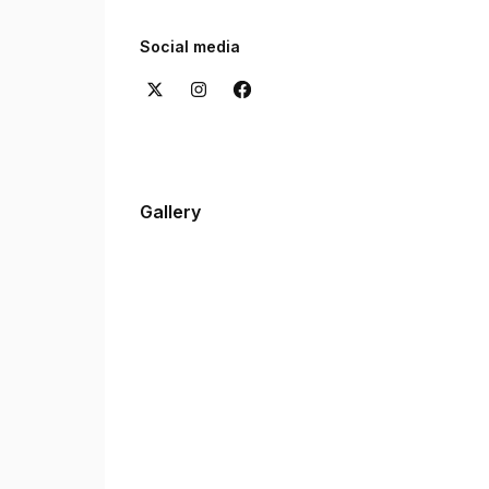
Want to hear from our clients? Check out the re
experiences with us.
Social media
Gallery