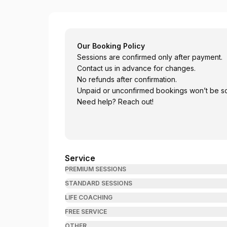
Bhatta Psychotherapy
Our Booking Policy
Sessions are confirmed only after payment.
Contact us in advance for changes.
No refunds after confirmation.
Unpaid or unconfirmed bookings won’t be s
Need help? Reach out!
Service
PREMIUM SESSIONS
STANDARD SESSIONS
LIFE COACHING
FREE SERVICE
OTHER