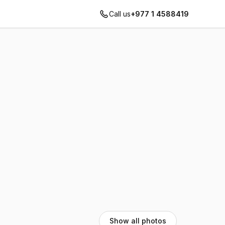
Call us
+977 1 4588419
Show all photos