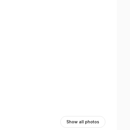
views section here on the booking page to see their
Show all photos