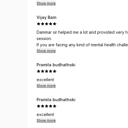
Show more
Vijay Bam
·
Dammar sir helped me a lot and provided very he
session.
If you are facing any kind of mental health chal
Psychotherapy.
Show more
Pramila budhathoki
·
excellent
Show more
Pramila budhathoki
·
excellent
Show more