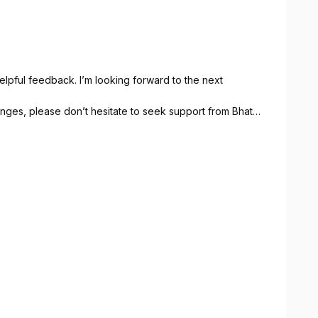
lpful feedback. I’m looking forward to the next
lenges, please don’t hesitate to seek support from Bhata