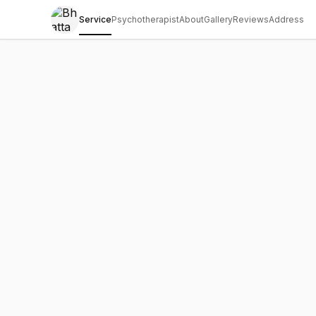
Service
Psychotherapist
About
Gallery
Reviews
Address