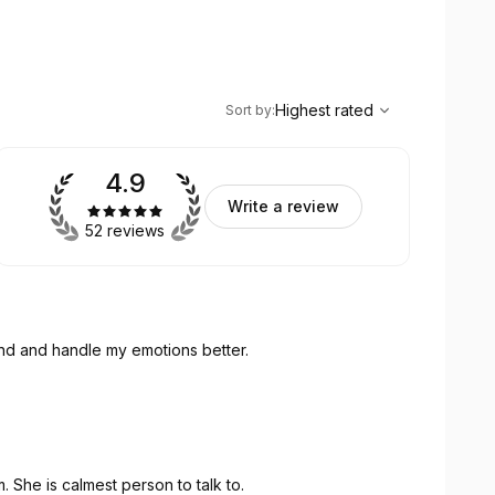
,
Highest rated
Sort
Highest rated
Sort by
:
4.9
Write a review
52 reviews
and and handle my emotions better.
. She is calmest person to talk to.