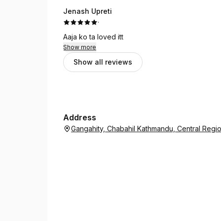
Jenash Upreti
·
Aaja ko ta loved itt
Show more
Show all reviews
Address
Gangahity, Chabahil Kathmandu, Central Reg