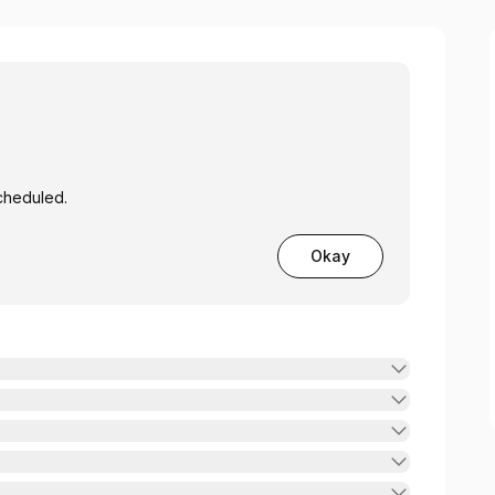
cheduled.
Okay