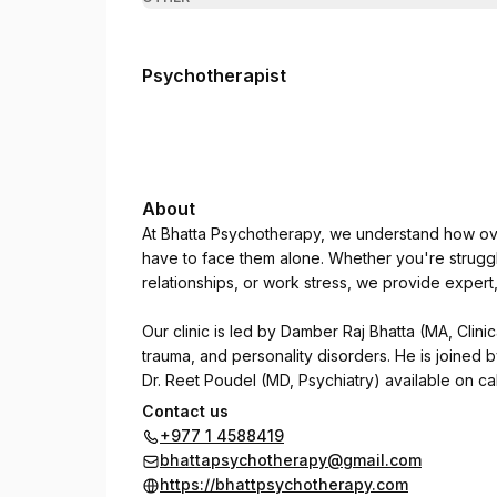
Psychotherapist
About
At Bhatta Psychotherapy, we understand how ove
have to face them alone. Whether you're struggl
relationships, or work stress, we provide exper
Our clinic is led by Damber Raj Bhatta (MA, Clinic
trauma, and personality disorders. He is joined 
Dr. Reet Poudel (MD, Psychiatry) available on cal
Contact us
We use CBT, DBT, NLP, and trauma-focused thera
+977 1 4588419
psychological concerns regain clarity, focus, an
bhattapsychotherapy@gmail.com
https://bhattpsychotherapy.com