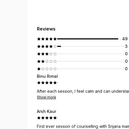
Reviews
49
3
0
0
0
Binu Rimal
·
After each session, I feel calm and can underst
Show more
Arsh Kaur
·
First ever session of counselling with Srijana mam