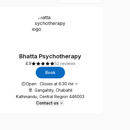
Bhatta Psychotherapy
4.9
52 reviews
Book
Opening hours
Open
·
Closes at
6:30
PM
Gangahity, Chabahil
Kathmandu, Central Region 446003
Contact us