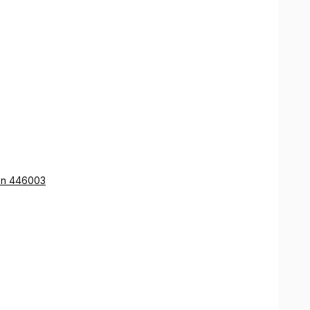
ion 446003