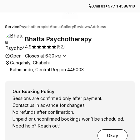
Call us
+977 1 4588419
Go to gallery image
Go to gallery image
Go to gallery image
1
2
3
Bhatta Psychotherapy
Service
Psychotherapist
About
Gallery
Reviews
Address
Bhatta Psychotherapy
4.9
(
52
)
Opening hours
Open
·
Closes at
6:30
PM
Gangahity, Chabahil
Kathmandu, Central Region 446003
Our Booking Policy
Sessions are confirmed only after payment.
Contact us in advance for changes.
No refunds after confirmation.
Unpaid or unconfirmed bookings won’t be scheduled.
Need help? Reach out!
Okay