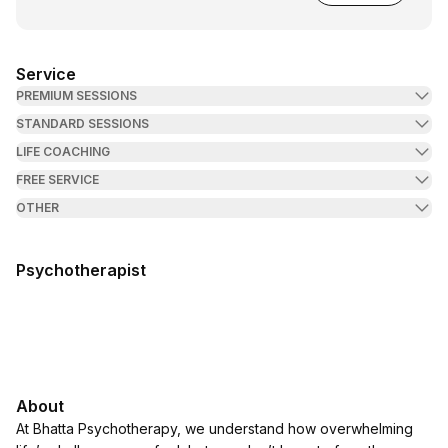
Service
PREMIUM SESSIONS
STANDARD SESSIONS
LIFE COACHING
FREE SERVICE
OTHER
Psychotherapist
About
At Bhatta Psychotherapy, we understand how overwhelming