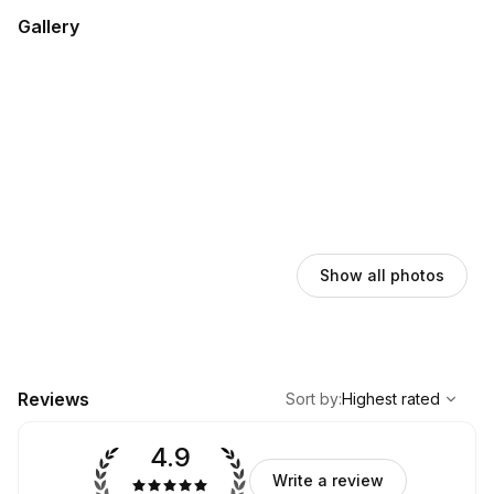
Gallery
Show all photos
,
Highest rated
Sort
Reviews
Sort by
:
Highest rated
4.9
Write a review