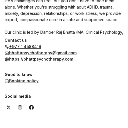
life’s challenges can feel, but you don’t have to face them
alone. Whether you're struggling with adult ADHD, trauma,
anxiety, depression, relationships, or work stress, we provide
expert, compassionate care in a safe and supportive space.
Our clinic is led by Damber Raj Bhatta (MA, Clinical Psychology,
Ph.D. Scholar), a specialist in adult ADHD, trauma, and
Contact us
personality disorders. He is joined by psychologists Indu
+977 1 4588419
Shrestha and Shrijana Ghimire, with Dr. Reet Poudel (MD,
bhattapsychotherapy@gmail.com
Psychiatry) available on call.
https://bhattpsychotherapy.com
We use CBT, DBT, NLP, and trauma-focused therapies to help
Good to know
individuals with adult ADHD and other psychological concerns
Booking policy
regain clarity, focus, and emotional well-being.
Want to hear from our clients? Check out the reviews section
Social media
here on the booking page to see their experiences with us.