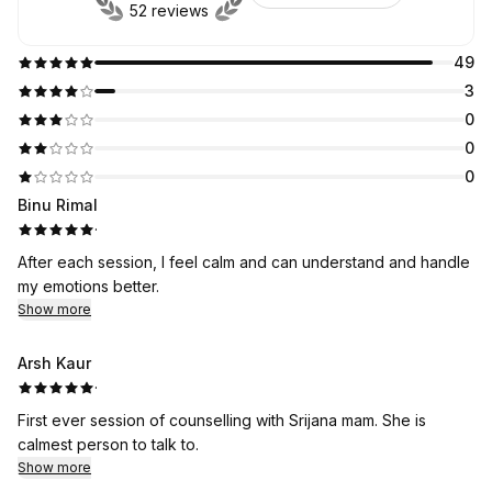
52 reviews
49
3
0
0
0
Binu Rimal
·
After each session, I feel calm and can understand and handle
my emotions better.
Show more
Arsh Kaur
·
First ever session of counselling with Srijana mam. She is
calmest person to talk to.
Show more