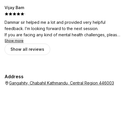
Vijay Bam
·
Dammar sir helped me a lot and provided very helpful
feedback. I’m looking forward to the next session.
If you are facing any kind of mental health challenges, please
don’t hesitate to seek support from Bhata Psychotherapy.
Show more
Show all reviews
Address
Gangahity, Chabahil Kathmandu, Central Region 446003