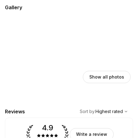
Gallery
Show all photos
,
Highest rated
Sort
Reviews
Sort by
:
Highest rated
4.9
Write a review