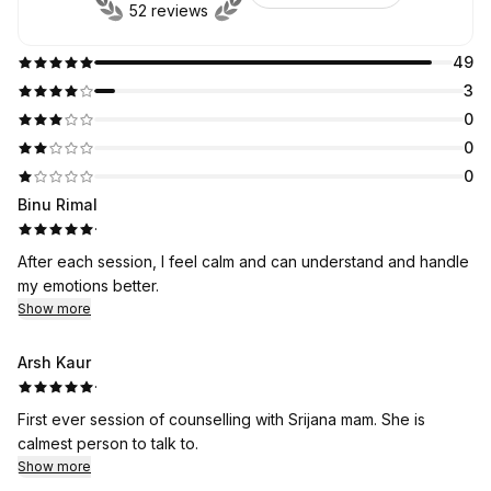
52 reviews
49
3
0
0
0
Binu Rimal
·
After each session, I feel calm and can understand and handle
my emotions better.
Show more
Arsh Kaur
·
First ever session of counselling with Srijana mam. She is
calmest person to talk to.
Show more