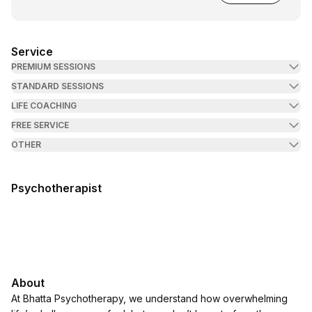
Service
PREMIUM SESSIONS
STANDARD SESSIONS
LIFE COACHING
FREE SERVICE
OTHER
Psychotherapist
About
At Bhatta Psychotherapy, we understand how overwhelming