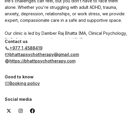
life’s challenges can feel, but you don’t have to face them
alone. Whether you're struggling with adult ADHD, trauma,
anxiety, depression, relationships, or work stress, we provide
expert, compassionate care in a safe and supportive space.
Our clinic is led by Damber Raj Bhatta (MA, Clinical Psychology,
Ph.D. Scholar), a specialist in adult ADHD, trauma, and
Contact us
personality disorders. He is joined by psychologists Indu
+977 1 4588419
Shrestha and Shrijana Ghimire, with Dr. Reet Poudel (MD,
bhattapsychotherapy@gmail.com
Psychiatry) available on call.
https://bhattpsychotherapy.com
We use CBT, DBT, NLP, and trauma-focused therapies to help
Good to know
individuals with adult ADHD and other psychological concerns
Booking policy
regain clarity, focus, and emotional well-being.
Want to hear from our clients? Check out the reviews section
Social media
here on the booking page to see their experiences with us.