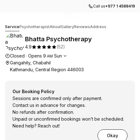
Call us
+977 1 4588419
Go to gallery image
Go to gallery image
Go to gallery image
1
2
3
Bhatta Psychotherapy
Service
Psychotherapist
About
Gallery
Reviews
Address
Bhatta Psychotherapy
4.9
(
52
)
Opening hours
Closed
·
Opens
9
Sun
AM
Gangahity, Chabahil
Kathmandu, Central Region 446003
Our Booking Policy
Sessions are confirmed only after payment.
Contact us in advance for changes.
No refunds after confirmation.
Unpaid or unconfirmed bookings won’t be scheduled.
Need help? Reach out!
Okay