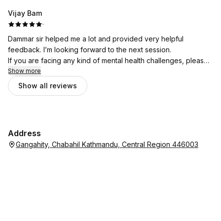
Vijay Bam
·
Dammar sir helped me a lot and provided very helpful
feedback. I’m looking forward to the next session.
If you are facing any kind of mental health challenges, please
don’t hesitate to seek support from Bhata Psychotherapy.
Show more
Show all reviews
Address
Gangahity, Chabahil Kathmandu, Central Region 446003