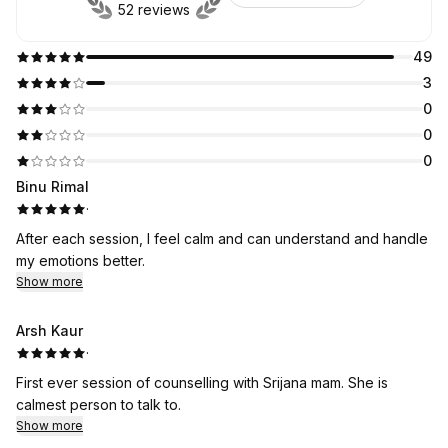
52 reviews
49
3
0
0
0
Binu Rimal
·
After each session, I feel calm and can understand and handle
my emotions better.
Show more
Arsh Kaur
·
First ever session of counselling with Srijana mam. She is
calmest person to talk to.
Show more