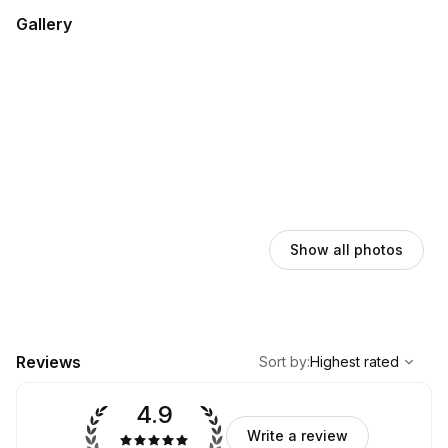
Gallery
Show all photos
,
Highest rated
Sort
Reviews
Sort by
:
Highest rated
4.9
Write a review