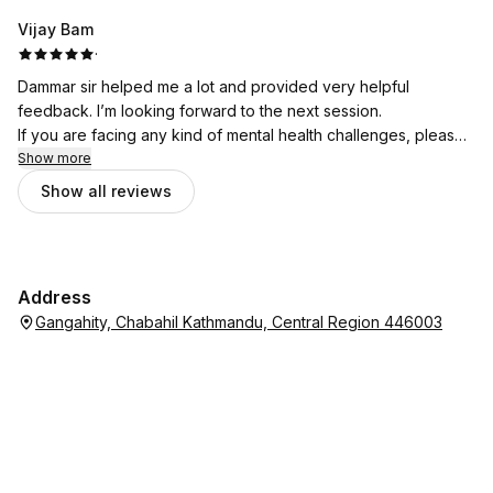
Vijay Bam
·
Dammar sir helped me a lot and provided very helpful
feedback. I’m looking forward to the next session.
If you are facing any kind of mental health challenges, please
don’t hesitate to seek support from Bhata Psychotherapy.
Show more
Show all reviews
Address
Gangahity, Chabahil Kathmandu, Central Region 446003