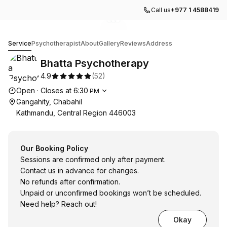
Call us
+977 1 4588419
Go to gallery image
Go to gallery image
Go to gallery image
1
2
3
Bhatta Psychotherapy
Service
Psychotherapist
About
Gallery
Reviews
Address
Bhatta Psychotherapy
4.9
(
52
)
Opening hours
Open
·
Closes at
6:30
PM
Gangahity, Chabahil
Kathmandu, Central Region 446003
Our Booking Policy
Sessions are confirmed only after payment.
Contact us in advance for changes.
No refunds after confirmation.
Unpaid or unconfirmed bookings won’t be scheduled.
Need help? Reach out!
Okay