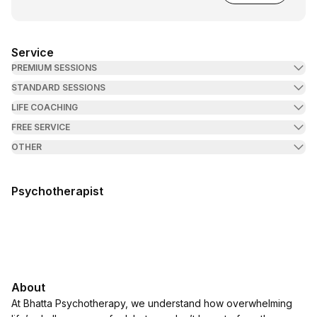
Service
PREMIUM SESSIONS
STANDARD SESSIONS
LIFE COACHING
FREE SERVICE
OTHER
Psychotherapist
About
At Bhatta Psychotherapy, we understand how overwhelming