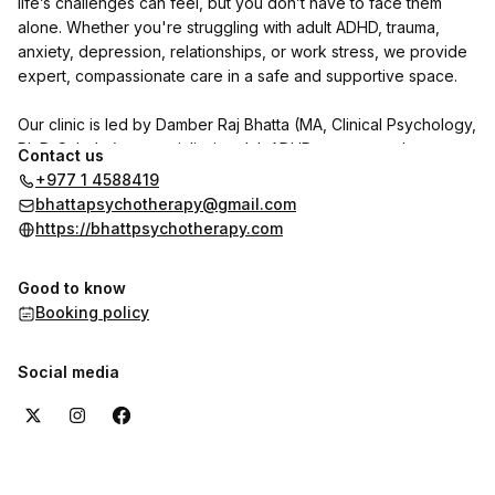
life’s challenges can feel, but you don’t have to face them
alone. Whether you're struggling with adult ADHD, trauma,
anxiety, depression, relationships, or work stress, we provide
expert, compassionate care in a safe and supportive space.
Our clinic is led by Damber Raj Bhatta (MA, Clinical Psychology,
Ph.D. Scholar), a specialist in adult ADHD, trauma, and
Contact us
personality disorders. He is joined by psychologists Indu
+977 1 4588419
Shrestha and Shrijana Ghimire, with Dr. Reet Poudel (MD,
bhattapsychotherapy@gmail.com
Psychiatry) available on call.
https://bhattpsychotherapy.com
We use CBT, DBT, NLP, and trauma-focused therapies to help
Good to know
individuals with adult ADHD and other psychological concerns
Booking policy
regain clarity, focus, and emotional well-being.
Want to hear from our clients? Check out the reviews section
Social media
here on the booking page to see their experiences with us.