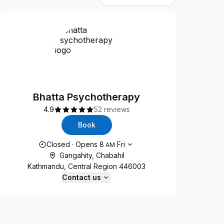
Bhatta Psychotherapy
4.9
52 reviews
Book
Opening hours
Closed
·
Opens
8
Fri
AM
Gangahity, Chabahil
Kathmandu, Central Region 446003
Contact us