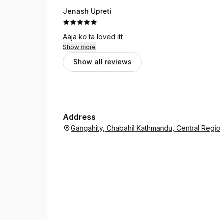
Jenash Upreti
·
Aaja ko ta loved itt
Show more
Show all reviews
Address
Gangahity, Chabahil Kathmandu, Central Reg