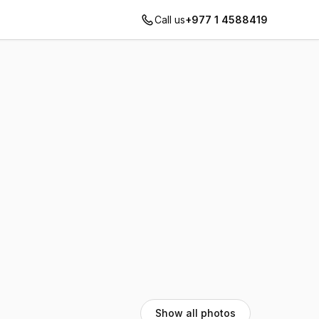
Call us
+977 1 4588419
Show all photos