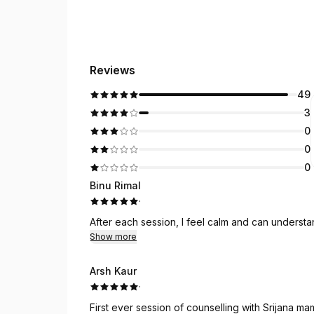
Reviews
49
3
0
0
0
Binu Rimal
·
After each session, I feel calm and can underst
Show more
Arsh Kaur
·
First ever session of counselling with Srijana mam