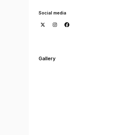
Want to hear from our clients? Check out the re
experiences with us.
Social media
Gallery