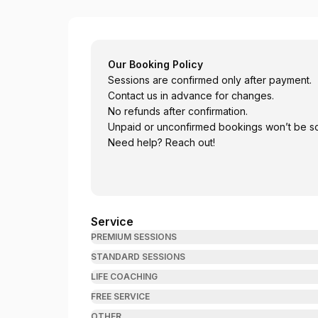
Bhatta Psychotherapy
Our Booking Policy
Sessions are confirmed only after payment.
Contact us in advance for changes.
No refunds after confirmation.
Unpaid or unconfirmed bookings won’t be s
Need help? Reach out!
Service
PREMIUM SESSIONS
STANDARD SESSIONS
LIFE COACHING
FREE SERVICE
OTHER