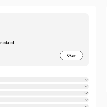
cheduled.
Okay