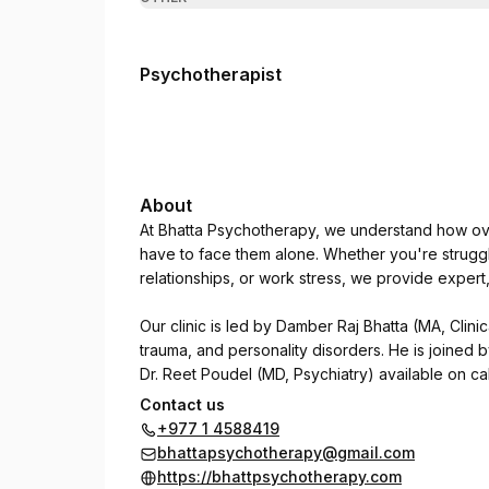
Psychotherapist
About
At Bhatta Psychotherapy, we understand how ove
have to face them alone. Whether you're struggl
relationships, or work stress, we provide exper
Our clinic is led by Damber Raj Bhatta (MA, Clinic
trauma, and personality disorders. He is joined 
Dr. Reet Poudel (MD, Psychiatry) available on cal
Contact us
We use CBT, DBT, NLP, and trauma-focused thera
+977 1 4588419
psychological concerns regain clarity, focus, an
bhattapsychotherapy@gmail.com
https://bhattpsychotherapy.com