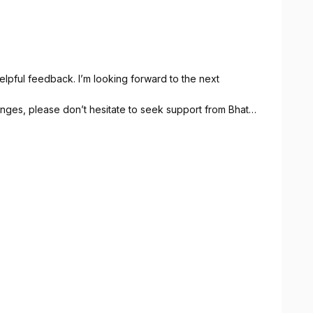
lpful feedback. I’m looking forward to the next
lenges, please don’t hesitate to seek support from Bhata