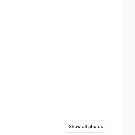
views section here on the booking page to see their
Show all photos