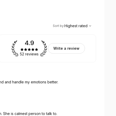
,
Highest rated
Sort
Highest rated
Sort by
:
4.9
Write a review
52 reviews
and and handle my emotions better.
. She is calmest person to talk to.