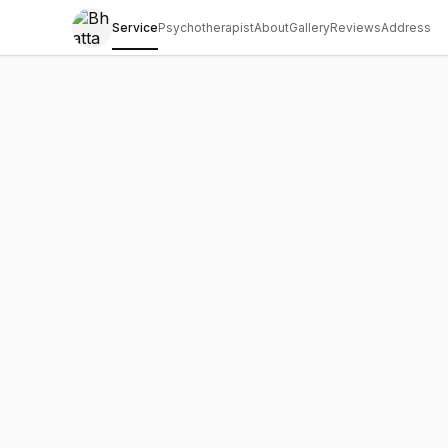
Service
Psychotherapist
About
Gallery
Reviews
Address