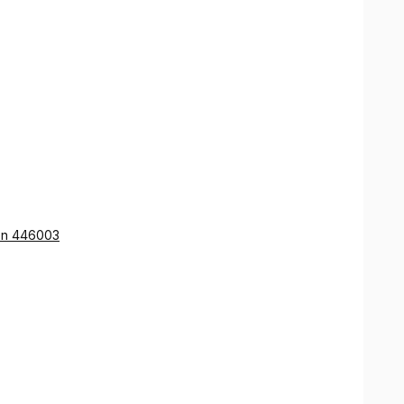
ion 446003