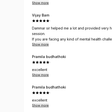
Show more
Vijay Bam
·
Dammar sir helped me a lot and provided very he
session.
If you are facing any kind of mental health chal
Psychotherapy.
Show more
Pramila budhathoki
·
excellent
Show more
Pramila budhathoki
·
excellent
Show more