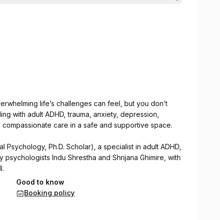
rwhelming life’s challenges can feel, but you don’t
ing with adult ADHD, trauma, anxiety, depression,
t, compassionate care in a safe and supportive space.
al Psychology, Ph.D. Scholar), a specialist in adult ADHD,
by psychologists Indu Shrestha and Shrijana Ghimire, with
l.
Good to know
pies to help individuals with adult ADHD and other
Booking policy
d emotional well-being.