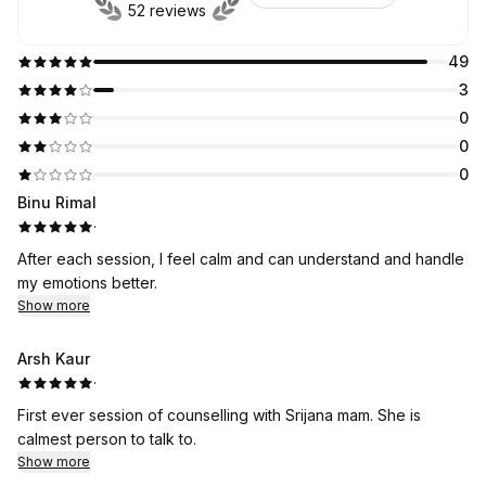
52 reviews
49
3
0
0
0
Binu Rimal
·
After each session, I feel calm and can understand and handle
my emotions better.
Show more
Arsh Kaur
·
First ever session of counselling with Srijana mam. She is
calmest person to talk to.
Show more