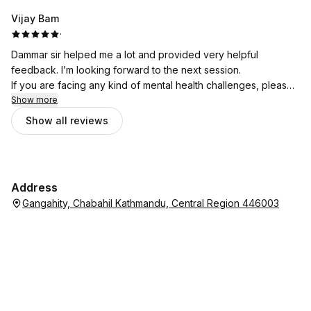
Vijay Bam
·
Dammar sir helped me a lot and provided very helpful
feedback. I’m looking forward to the next session.
If you are facing any kind of mental health challenges, please
don’t hesitate to seek support from Bhata Psychotherapy.
Show more
Show all reviews
Address
Gangahity, Chabahil Kathmandu, Central Region 446003