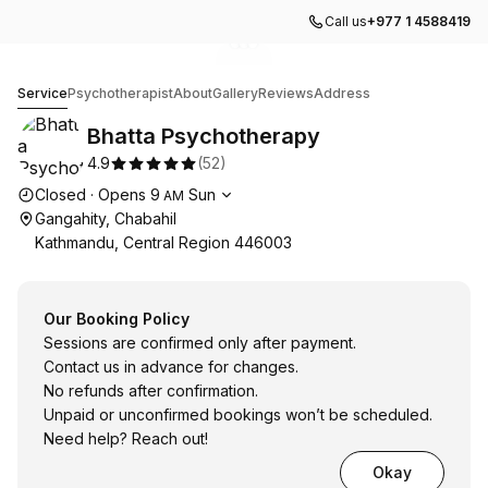
Call us
+977 1 4588419
Go to gallery image
Go to gallery image
Go to gallery image
1
2
3
Bhatta Psychotherapy
Service
Psychotherapist
About
Gallery
Reviews
Address
Bhatta Psychotherapy
4.9
(
52
)
Opening hours
Closed
·
Opens
9
Sun
AM
Gangahity, Chabahil
Kathmandu, Central Region 446003
Our Booking Policy
Sessions are confirmed only after payment.
Contact us in advance for changes.
No refunds after confirmation.
Unpaid or unconfirmed bookings won’t be scheduled.
Need help? Reach out!
Okay