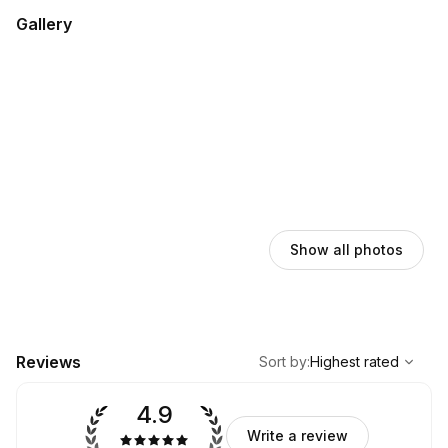
Gallery
Show all photos
,
Highest rated
Sort
Reviews
Sort by
:
Highest rated
4.9
Write a review