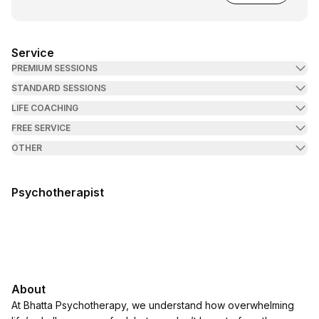
Service
PREMIUM SESSIONS
STANDARD SESSIONS
LIFE COACHING
FREE SERVICE
OTHER
Psychotherapist
About
At Bhatta Psychotherapy, we understand how overwhelming