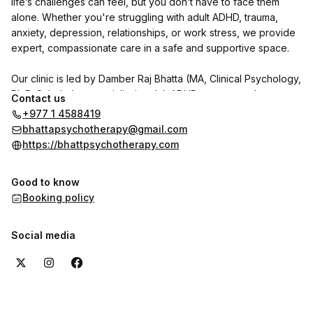
life’s challenges can feel, but you don’t have to face them
alone. Whether you're struggling with adult ADHD, trauma,
anxiety, depression, relationships, or work stress, we provide
expert, compassionate care in a safe and supportive space.
Our clinic is led by Damber Raj Bhatta (MA, Clinical Psychology,
Ph.D. Scholar), a specialist in adult ADHD, trauma, and
Contact us
personality disorders. He is joined by psychologists Indu
+977 1 4588419
Shrestha and Shrijana Ghimire, with Dr. Reet Poudel (MD,
bhattapsychotherapy@gmail.com
Psychiatry) available on call.
https://bhattpsychotherapy.com
We use CBT, DBT, NLP, and trauma-focused therapies to help
Good to know
individuals with adult ADHD and other psychological concerns
Booking policy
regain clarity, focus, and emotional well-being.
Want to hear from our clients? Check out the reviews section
Social media
here on the booking page to see their experiences with us.