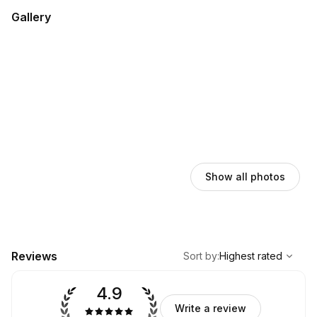
Gallery
Show all photos
,
Highest rated
Sort
Reviews
Sort by
:
Highest rated
4.9
Write a review