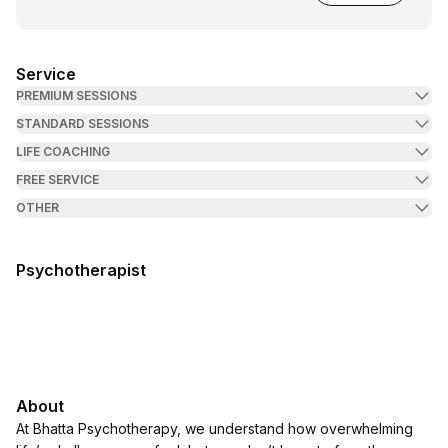
Service
PREMIUM SESSIONS
STANDARD SESSIONS
LIFE COACHING
FREE SERVICE
OTHER
Psychotherapist
About
At Bhatta Psychotherapy, we understand how overwhelming