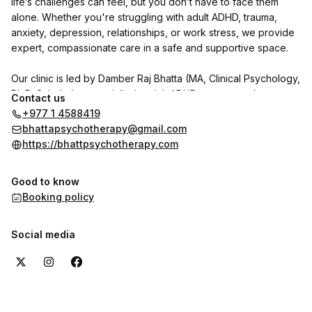
life’s challenges can feel, but you don’t have to face them
alone. Whether you're struggling with adult ADHD, trauma,
anxiety, depression, relationships, or work stress, we provide
expert, compassionate care in a safe and supportive space.
Our clinic is led by Damber Raj Bhatta (MA, Clinical Psychology,
Ph.D. Scholar), a specialist in adult ADHD, trauma, and
Contact us
personality disorders. He is joined by psychologists Indu
+977 1 4588419
Shrestha and Shrijana Ghimire, with Dr. Reet Poudel (MD,
bhattapsychotherapy@gmail.com
Psychiatry) available on call.
https://bhattpsychotherapy.com
We use CBT, DBT, NLP, and trauma-focused therapies to help
Good to know
individuals with adult ADHD and other psychological concerns
Booking policy
regain clarity, focus, and emotional well-being.
Want to hear from our clients? Check out the reviews section
Social media
here on the booking page to see their experiences with us.