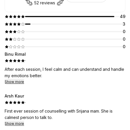
52 reviews
49
3
0
0
0
Binu Rimal
·
After each session, I feel calm and can understand and handle
my emotions better.
Show more
Arsh Kaur
·
First ever session of counselling with Srijana mam. She is
calmest person to talk to.
Show more