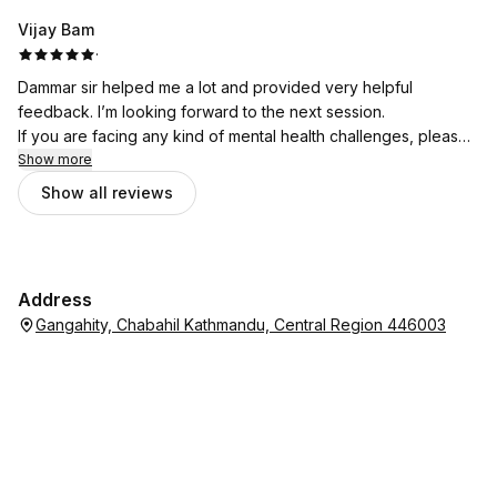
Vijay Bam
·
Dammar sir helped me a lot and provided very helpful
feedback. I’m looking forward to the next session.
If you are facing any kind of mental health challenges, please
don’t hesitate to seek support from Bhata Psychotherapy.
Show more
Show all reviews
Address
Gangahity, Chabahil Kathmandu, Central Region 446003