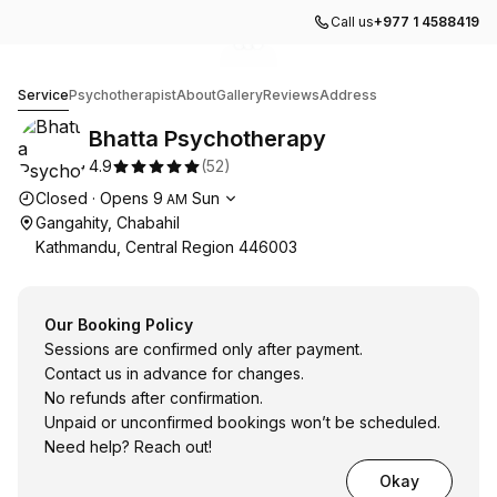
Call us
+977 1 4588419
Go to gallery image
Go to gallery image
Go to gallery image
1
2
3
Bhatta Psychotherapy
Service
Psychotherapist
About
Gallery
Reviews
Address
Bhatta Psychotherapy
4.9
(
52
)
Opening hours
Closed
·
Opens
9
Sun
AM
Gangahity, Chabahil
Kathmandu, Central Region 446003
Our Booking Policy
Sessions are confirmed only after payment.
Contact us in advance for changes.
No refunds after confirmation.
Unpaid or unconfirmed bookings won’t be scheduled.
Need help? Reach out!
Okay