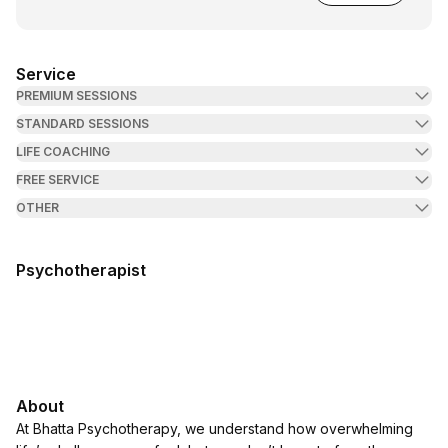
Service
PREMIUM SESSIONS
STANDARD SESSIONS
LIFE COACHING
FREE SERVICE
OTHER
Psychotherapist
About
At Bhatta Psychotherapy, we understand how overwhelming