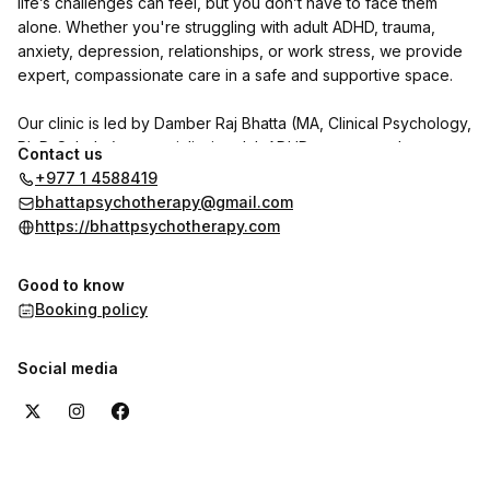
life’s challenges can feel, but you don’t have to face them
alone. Whether you're struggling with adult ADHD, trauma,
anxiety, depression, relationships, or work stress, we provide
expert, compassionate care in a safe and supportive space.
Our clinic is led by Damber Raj Bhatta (MA, Clinical Psychology,
Ph.D. Scholar), a specialist in adult ADHD, trauma, and
Contact us
personality disorders. He is joined by psychologists Indu
+977 1 4588419
Shrestha and Shrijana Ghimire, with Dr. Reet Poudel (MD,
bhattapsychotherapy@gmail.com
Psychiatry) available on call.
https://bhattpsychotherapy.com
We use CBT, DBT, NLP, and trauma-focused therapies to help
Good to know
individuals with adult ADHD and other psychological concerns
Booking policy
regain clarity, focus, and emotional well-being.
Want to hear from our clients? Check out the reviews section
Social media
here on the booking page to see their experiences with us.