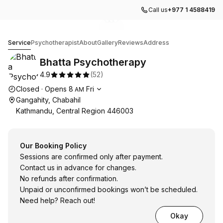
Call us
+977 1 4588419
Go to gallery image
Go to gallery image
Go to gallery image
1
2
3
Bhatta Psychotherapy
Service
Psychotherapist
About
Gallery
Reviews
Address
Bhatta Psychotherapy
4.9
(
52
)
Opening hours
Closed
·
Opens
8
Fri
AM
Gangahity, Chabahil
Kathmandu, Central Region 446003
Our Booking Policy
Sessions are confirmed only after payment.
Contact us in advance for changes.
No refunds after confirmation.
Unpaid or unconfirmed bookings won’t be scheduled.
Need help? Reach out!
Okay