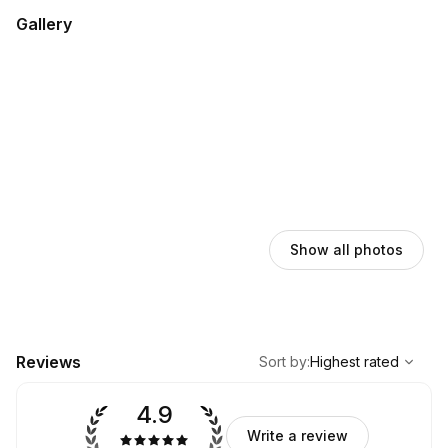
Gallery
Show all photos
,
Highest rated
Sort
Reviews
Sort by
:
Highest rated
4.9
Write a review