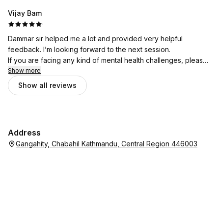
Vijay Bam
·
Dammar sir helped me a lot and provided very helpful
feedback. I’m looking forward to the next session.
If you are facing any kind of mental health challenges, please
don’t hesitate to seek support from Bhata Psychotherapy.
Show more
Show all reviews
Address
Gangahity, Chabahil Kathmandu, Central Region 446003