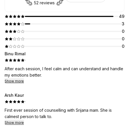
52 reviews
49
3
0
0
0
Binu Rimal
·
After each session, I feel calm and can understand and handle
my emotions better.
Show more
Arsh Kaur
·
First ever session of counselling with Srijana mam. She is
calmest person to talk to.
Show more