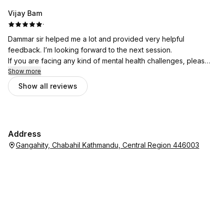
Vijay Bam
·
Dammar sir helped me a lot and provided very helpful
feedback. I’m looking forward to the next session.
If you are facing any kind of mental health challenges, please
don’t hesitate to seek support from Bhata Psychotherapy.
Show more
Show all reviews
Address
Gangahity, Chabahil Kathmandu, Central Region 446003