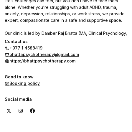
life’s challenges can feel, but you don’t have to face them
alone. Whether you're struggling with adult ADHD, trauma,
anxiety, depression, relationships, or work stress, we provide
expert, compassionate care in a safe and supportive space.
Our clinic is led by Damber Raj Bhatta (MA, Clinical Psychology,
Ph.D. Scholar), a specialist in adult ADHD, trauma, and
Contact us
personality disorders. He is joined by psychologists Indu
+977 1 4588419
Shrestha and Shrijana Ghimire, with Dr. Reet Poudel (MD,
bhattapsychotherapy@gmail.com
Psychiatry) available on call.
https://bhattpsychotherapy.com
We use CBT, DBT, NLP, and trauma-focused therapies to help
Good to know
individuals with adult ADHD and other psychological concerns
Booking policy
regain clarity, focus, and emotional well-being.
Want to hear from our clients? Check out the reviews section
Social media
here on the booking page to see their experiences with us.