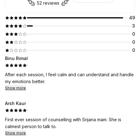
52 reviews
49
3
0
0
0
Binu Rimal
·
After each session, I feel calm and can understand and handle
my emotions better.
Show more
Arsh Kaur
·
First ever session of counselling with Srijana mam. She is
calmest person to talk to.
Show more