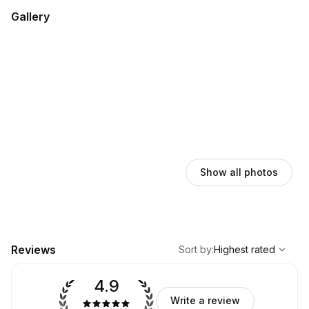
Gallery
Show all photos
,
Highest rated
Sort
Reviews
Sort by
:
Highest rated
4.9
Write a review