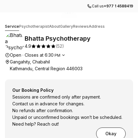
Call us
+977 1 4588419
Go to gallery image
Go to gallery image
Go to gallery image
1
2
3
Bhatta Psychotherapy
Service
Psychotherapist
About
Gallery
Reviews
Address
Bhatta Psychotherapy
4.9
(
52
)
Opening hours
Open
·
Closes at
6:30
PM
Gangahity, Chabahil
Kathmandu, Central Region 446003
Our Booking Policy
Sessions are confirmed only after payment.
Contact us in advance for changes.
No refunds after confirmation.
Unpaid or unconfirmed bookings won’t be scheduled.
Need help? Reach out!
Okay