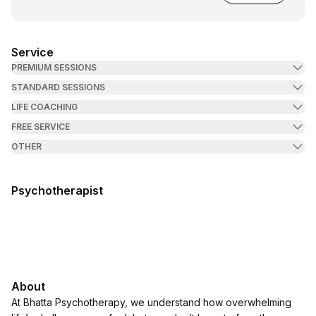
Service
PREMIUM SESSIONS
STANDARD SESSIONS
LIFE COACHING
FREE SERVICE
OTHER
Psychotherapist
About
At Bhatta Psychotherapy, we understand how overwhelming